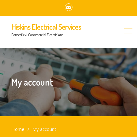
Email
Hiskins Electrical Services
Domestic & Commercial Electricians
My account
Home
My account