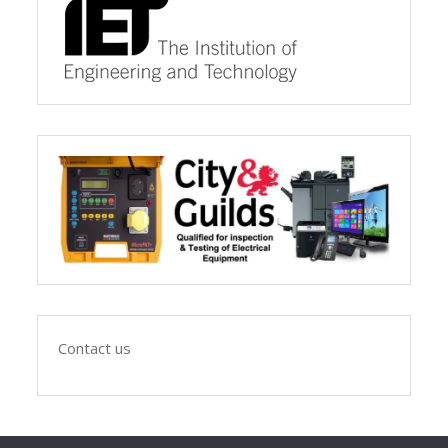
Contact us