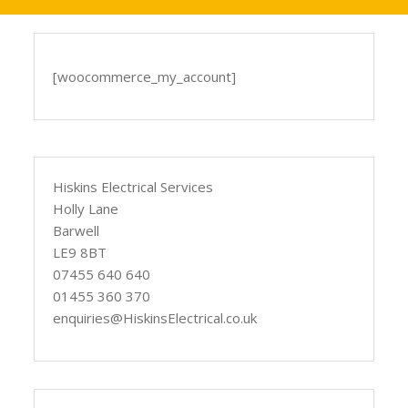
[woocommerce_my_account]
Hiskins Electrical Services
Holly Lane
Barwell
LE9 8BT
07455 640 640
01455 360 370
enquiries@HiskinsElectrical.co.uk