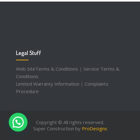
Legal Stuff
Web SiteTerms & Conditions
|
Service Terms &
Conditions
Limited Warranty Information
|
Complaints
Procedure
Copyright © All rights reserved.
Super Construction by
ProDesigns