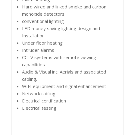
Hard wired and linked smoke and carbon
monoxide detectors
conventional lighting
LED money saving lighting design and
Installation
Under floor heating
Intruder alarms
CCTV systems with remote viewing
capabilities
Audio & Visual inc. Aerials and associated
cabling.
WIFI equipment and signal enhancement
Network cabling
Electrical certification
Electrical testing