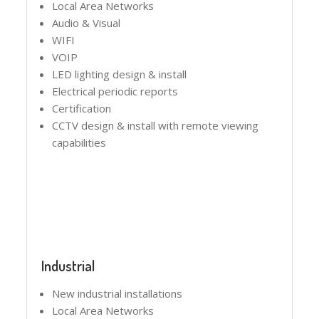
Local Area Networks
Audio & Visual
WIFI
VOIP
LED lighting design & install
Electrical periodic reports
Certification
CCTV design & install with remote viewing
capabilities
Industrial
New industrial installations
Local Area Networks