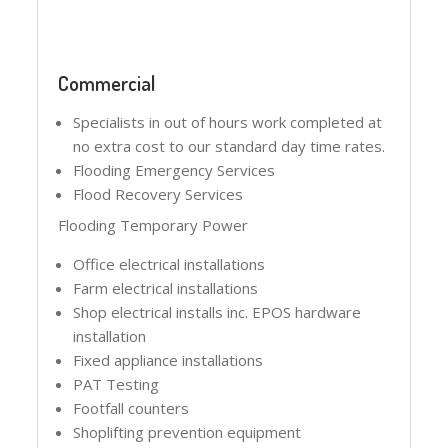
Commercial
Specialists in out of hours work completed at
no extra cost to our standard day time rates.
Flooding Emergency Services
Flood Recovery Services
Flooding Temporary Power
Office electrical installations
Farm electrical installations
Shop electrical installs inc. EPOS hardware
installation
Fixed appliance installations
PAT Testing
Footfall counters
Shoplifting prevention equipment