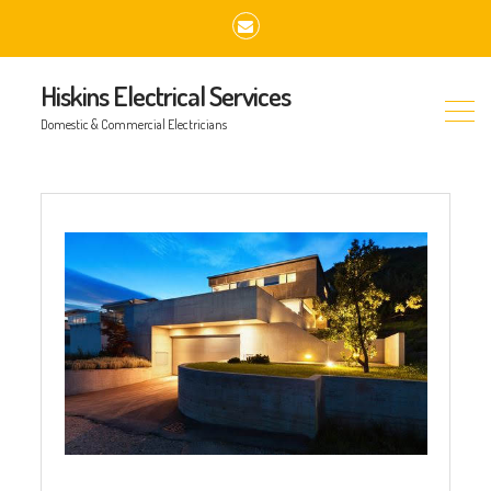
Email
Hiskins Electrical Services
Domestic & Commercial Electricians