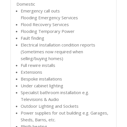
Domestic
Emergency call outs
Flooding Emergency Services
Flood Recovery Services
Flooding Temporary Power
Fault finding
Electrical Installation condition reports
(Sometimes now required when
selling/buying homes)
Full rewire installs
Extensions
Bespoke installations
Under cabinet lighting
Specialist bathroom installation e.g.
Televisions & Audio
Outdoor Lighting and Sockets
Power supplies for out building e.g. Garages,
Sheds, Barns, etc.
Plinth heating