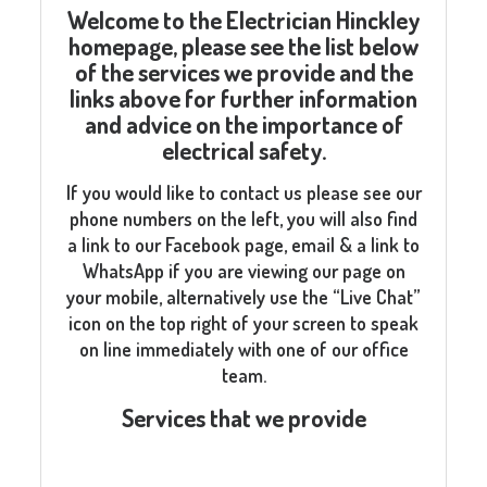
Welcome to the Electrician Hinckley
homepage, please see the list below
of the services we provide and the
links above for further information
and advice on the importance of
electrical safety.
If you would like to contact us please see our
phone numbers on the left, you will also find
a link to our Facebook page, email & a link to
WhatsApp if you are viewing our page on
your mobile, alternatively use the “Live Chat”
icon on the top right of your screen to speak
on line immediately with one of our office
team.
Services that we provide