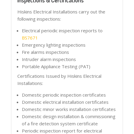
Inspections & Certifications
Hiskins Electrical Installations carry out the
following inspections:
Electrical periodic inspection reports to
BS7671
Emergency lighting inspections
Fire alarms inspections
Intruder alarm inspections
Portable Appliance Testing (PAT)
Certifications Issued by Hiskins Electrical
Installations:
Domestic periodic inspection certificates
Domestic electrical installation certificates
Domestic minor works installation certificates
Domestic design installation & commissioning
of a fire detection system certificate
Periodic inspection report for electrical