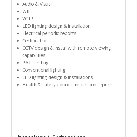
Audio & Visual
WIFI
VOIP
LED lighting design & installation
Electrical periodic reports
Certification
CCTV design & install with remote viewing
capabilities
PAT Testing
Conventional lighting
LED lighting design & installations
Health & safety periodic inspection reports