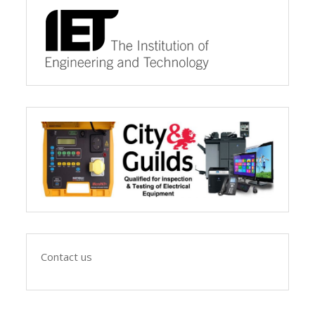
Contact us