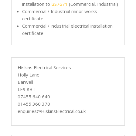
installation to
BS7671
(Commercial, Industrial)
Commercial / Industrial minor works
certificate
Commercial / industrial electrical installation
certificate
Hiskins Electrical Services
Holly Lane
Barwell
LE9 8BT
07455 640 640
01455 360 370
enquiries@HiskinsElectrical.co.uk