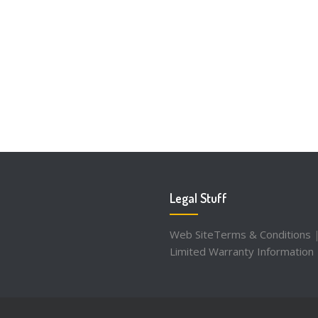
Legal Stuff
Web SiteTerms & Conditions
Limited Warranty Information