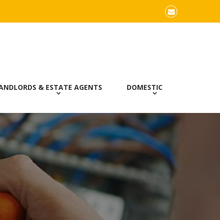
Email
ANDLORDS & ESTATE AGENTS
DOMESTIC