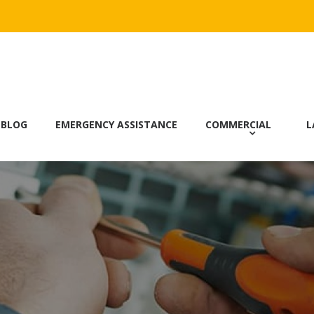
 BLOG
EMERGENCY ASSISTANCE
COMMERCIAL
L