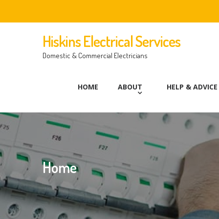
Hiskins Electrical Services
Domestic & Commercial Electricians
HOME
ABOUT
HELP & ADVICE
Home