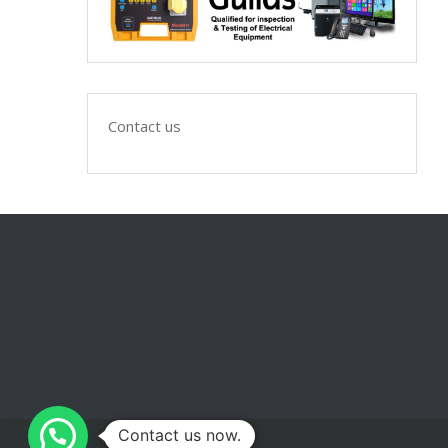
Contact us
Contact us now.