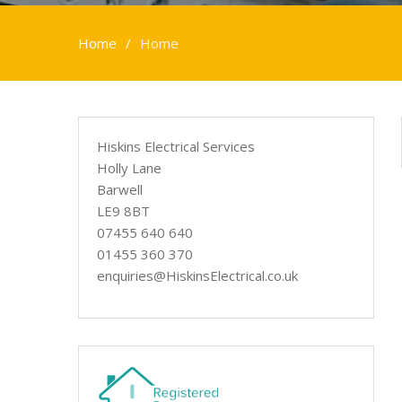
Home
Home
Hiskins Electrical Services
Holly Lane
Barwell
LE9 8BT
07455 640 640
01455 360 370
enquiries@HiskinsElectrical.co.uk