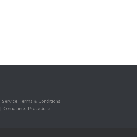
|
Service Terms & Conditions
|
Complaints Procedure