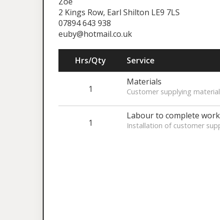
Zoe
2 Kings Row, Earl Shilton LE9 7LS
07894 643 938
euby@hotmail.co.uk
Hrs/Qty
Service
Materials
1
Customer supplying material
Labour to complete work
1
Installation of customer supp