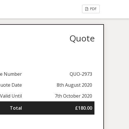
PDF
Quote
te Number
QUO-2973
uote Date
8th August 2020
Valid Until
7th October 2020
Total
£180.00