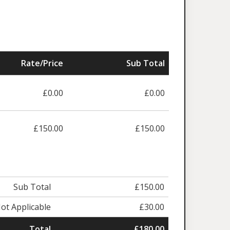
Rate/Price
Sub Total
£0.00
£0.00
£150.00
£150.00
Sub Total
£150.00
ot Applicable
£30.00
Total
£180.00