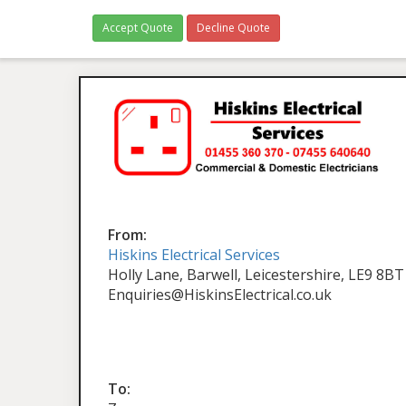
Accept Quote
Decline Quote
From:
Hiskins Electrical Services
Holly Lane, Barwell, Leicestershire, LE9 8BT
Enquiries@HiskinsElectrical.co.uk
To: