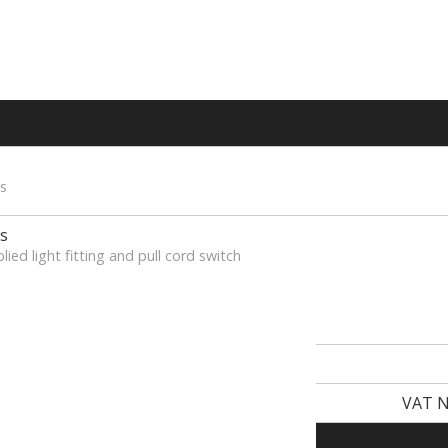
s
s
lied light fitting and pull cord switch
VAT N