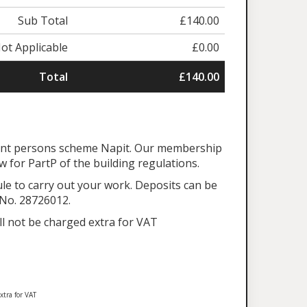
Sub Total
£140.00
ot Applicable
£0.00
Total
£140.00
tent persons scheme Napit. Our membership
aw for PartP of the building regulations.
ule to carry out your work. Deposits can be
 No. 28726012.
ll not be charged extra for VAT
xtra for VAT