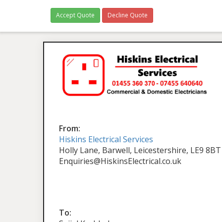
Accept Quote
Decline Quote
From:
Hiskins Electrical Services
Holly Lane, Barwell, Leicestershire, LE9 8BT
Enquiries@HiskinsElectrical.co.uk
To: