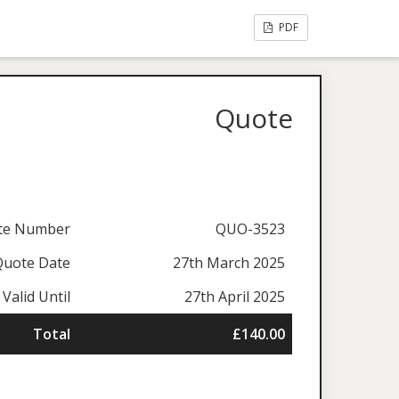
PDF
Quote
te Number
QUO-3523
Quote Date
27th March 2025
Valid Until
27th April 2025
Total
£140.00