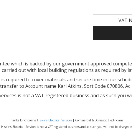
VAT N
arantee which is backed by our government approved compe
s carried out with local building regulations as required by l
is required to cover materials and secure time in our sched
 transfer to Account name Karl Atkins, Sort Code 070806, Ac
 Services is not a VAT registered business and as such you wi
Thanks for choosing
Hiskins Electrical Services
| Commercial & Domestic Electricians
 Hiskins Electrical Services is not a VAT registered business and as such you will not be charged e