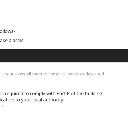
follows-
moke alarms.
 labour to install them to complete works as described
as required to comply with Part P of the building
ication to your local authority.
ce.