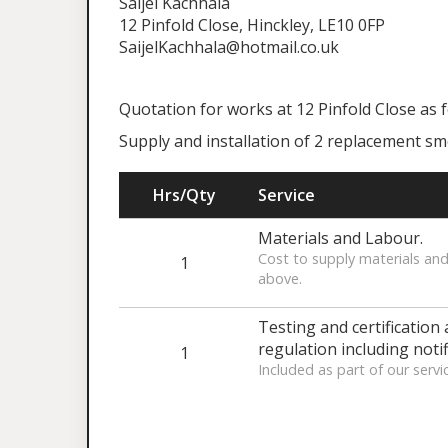
Saijel Kachhala
12 Pinfold Close, Hinckley, LE10 0FP
SaijelKachhala@hotmail.co.uk
Quotation for works at 12 Pinfold Close as 
Supply and installation of 2 replacement s
Hrs/Qty
Service
Materials and Labour.
Cost to supply materials and
1
above.
Testing and certification 
regulation including notif
1
Included as part of our servi