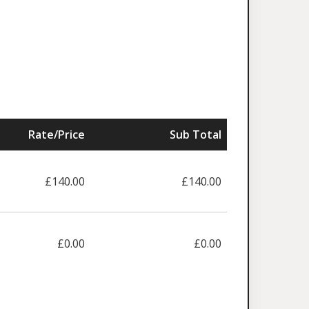
Rate/Price
Sub Total
£140.00
£140.00
£0.00
£0.00