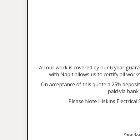
All our work is covered by our 6 year gu
with Napit allows us to certify all work
On acceptance of this quote a 25% deposit 
paid via bank
Please Note Hiskins Electrical
Please Note