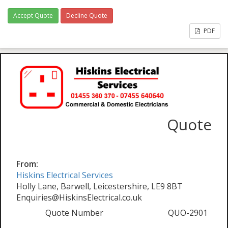
Accept Quote
Decline Quote
PDF
Quote
From:
Hiskins Electrical Services
Holly Lane, Barwell, Leicestershire, LE9 8BT
Enquiries@HiskinsElectrical.co.uk
Quote Number
QUO-2901