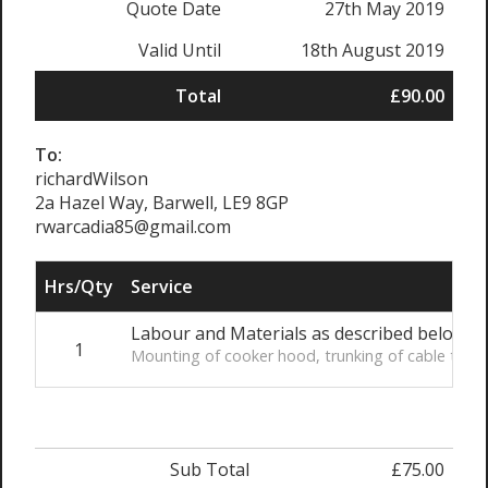
Quote Date
27th May 2019
Valid Until
18th August 2019
Total
£90.00
To:
richardWilson
2a Hazel Way, Barwell, LE9 8GP
rwarcadia85@gmail.com
Hrs/Qty
Service
Labour and Materials as described below
1
Mounting of cooker hood, trunking of cable to exi
Sub Total
£75.00