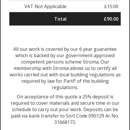
VAT Not Applicable
£15.00
Total
£90.00
All our work is covered by our 6 year guarantee
which is backed by our government approved
competent persons scheme Stroma. Our
membership with Stroma allows us to certify all
works carried out with local building regulations as
required by law for PartP of the building
regulations.
On acceptance of this quote a 25% deposit is
required to cover materials and secure time in our
schedule to carry out your work. Deposits can be
paid via bank transfer to Sort Code 090129 Ac No.
31668172.