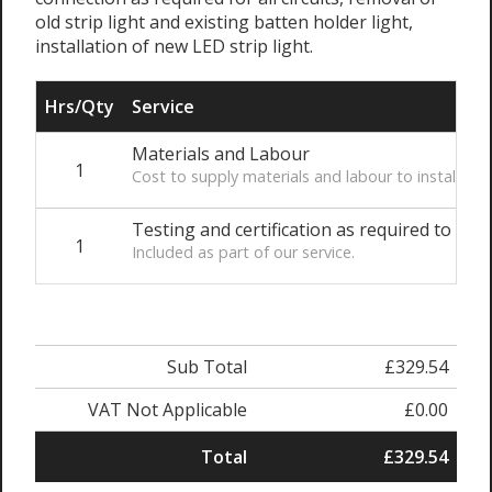
old strip light and existing batten holder light,
installation of new LED strip light.
Hrs/Qty
Service
Materials and Labour
1
Cost to supply materials and labour to install th
Testing and certification as required to comp
1
Included as part of our service.
Sub Total
£329.54
VAT Not Applicable
£0.00
Total
£329.54