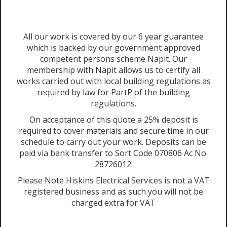
All our work is covered by our 6 year guarantee
which is backed by our government approved
competent persons scheme Napit. Our
membership with Napit allows us to certify all
works carried out with local building regulations as
required by law for PartP of the building
regulations.
On acceptance of this quote a 25% deposit is
required to cover materials and secure time in our
schedule to carry out your work. Deposits can be
paid via bank transfer to Sort Code 070806 Ac No.
28726012.
Please Note Hiskins Electrical Services is not a VAT
registered business and as such you will not be
charged extra for VAT