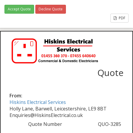
Accept Quote
Decline Quote
PDF
Quote
From:
Hiskins Electrical Services
Holly Lane, Barwell, Leicestershire, LE9 8BT
Enquiries@HiskinsElectrical.co.uk
Quote Number
QUO-3285