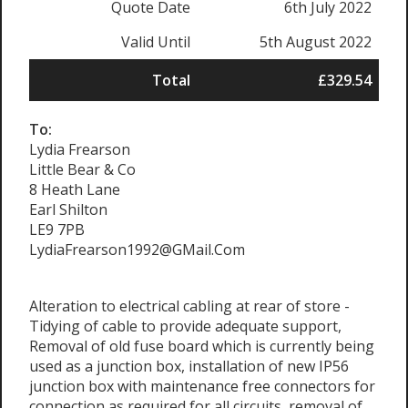
Quote Date
6th July 2022
Valid Until
5th August 2022
Total
£329.54
To:
Lydia Frearson
Little Bear & Co
8 Heath Lane
Earl Shilton
LE9 7PB
LydiaFrearson1992@GMail.Com
Alteration to electrical cabling at rear of store -
Tidying of cable to provide adequate support,
Removal of old fuse board which is currently being
used as a junction box, installation of new IP56
junction box with maintenance free connectors for
connection as required for all circuits, removal of