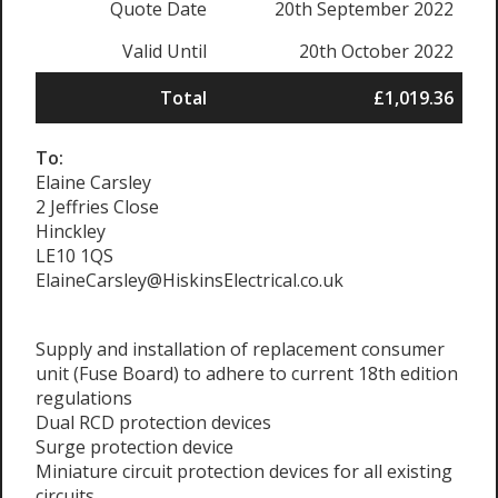
Quote Date
20th September 2022
Valid Until
20th October 2022
Total
£1,019.36
To:
Elaine Carsley
2 Jeffries Close
Hinckley
LE10 1QS
ElaineCarsley@HiskinsElectrical.co.uk
Supply and installation of replacement consumer
unit (Fuse Board) to adhere to current 18th edition
regulations
Dual RCD protection devices
Surge protection device
Miniature circuit protection devices for all existing
circuits