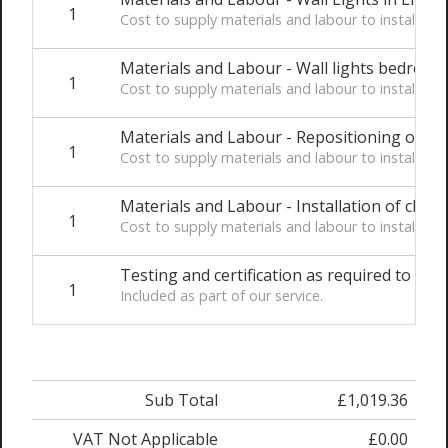
1
Cost to supply materials and labour to install t
Materials and Labour - Wall lights bedroom
1
Cost to supply materials and labour to install t
Materials and Labour - Repositioning of be
1
Cost to supply materials and labour to install t
Materials and Labour - Installation of client
1
Cost to supply materials and labour to install t
Testing and certification as required to comp
1
Included as part of our service.
Sub Total
£1,019.36
VAT Not Applicable
£0.00