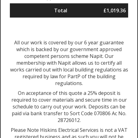
Total
£1,019.36
All our work is covered by our 6 year guarantee
which is backed by our government approved
competent persons scheme Napit. Our
membership with Napit allows us to certify all
works carried out with local building regulations as
required by law for PartP of the building
regulations.
On acceptance of this quote a 25% deposit is
required to cover materials and secure time in our
schedule to carry out your work. Deposits can be
paid via bank transfer to Sort Code 070806 Ac No.
28726012.
Please Note Hiskins Electrical Services is not a VAT
registered business and as such you will not be