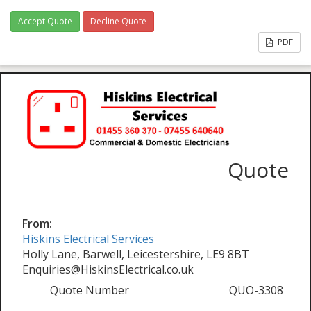
Accept Quote
Decline Quote
PDF
Quote
From:
Hiskins Electrical Services
Holly Lane, Barwell, Leicestershire, LE9 8BT
Enquiries@HiskinsElectrical.co.uk
Quote Number
QUO-3308