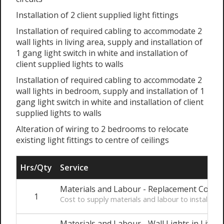
Installation of 2 client supplied light fittings
Installation of required cabling to accommodate 2
wall lights in living area, supply and installation of
1 gang light switch in white and installation of
client supplied lights to walls
Installation of required cabling to accommodate 2
wall lights in bedroom, supply and installation of 1
gang light switch in white and installation of client
supplied lights to walls
Alteration of wiring to 2 bedrooms to relocate
existing light fittings to centre of ceilings
Hrs/Qty
Service
Materials and Labour - Replacement Consum
1
Cost to supply materials and labour to install t
Materials and Labour - Wall Lights in Living