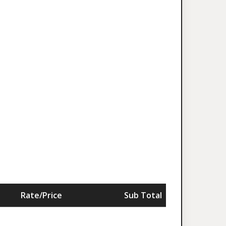
Rate/Price
Sub Total