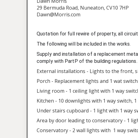
Dawn Morris
29 Bermuda Road, Nuneaton, CV10 7HP
Dawn@Morris.com
Quotation for full rewire of property, all circ
The following will be included in the works.
Supply and installation of a replacement metal
comply with PartP of the building regulations.
External installations - Lights to the front, 
Porch - Replacement lights and 1 wat switch
Living room - 1 ceiling light with 1 way swit
Kitchen - 10 downlights with 1 way switch, 1 
Under stairs cupboard - 1 light with 1 way s
Area by door leading to conservatory - 1 lig
Conservatory - 2 wall lights with 1 way swit