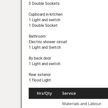
5 Double Sockets
Cupboard in kitchen
1 Light and switch
1 Double Socket
Bathroom
Electric shower circuit
1 Light and Switch
By back door
1 Light and switch
Rear exterior
1 flood Light
Hrs/Qty
Service
Materials and Labour.