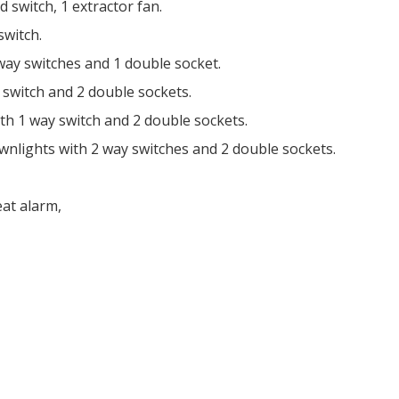
 switch, 1 extractor fan.
switch.
 way switches and 1 double socket.
y switch and 2 double sockets.
ith 1 way switch and 2 double sockets.
wnlights with 2 way switches and 2 double sockets.
eat alarm,