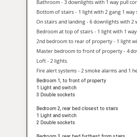
Bathroom - 3 downlights with 1 way pull cord
Bottom of stairs - 1 light with 2 gang 1 way 
On stairs and landing - 6 downlights with 2
Bedroom at top of stairs - 1 light with 1 wa
2nd bedroom to rear of property - 1 light w
Master bedroom to front of property - 4 do
Loft - 2 lights.
Fire alert systems - 2 smoke alarms and 1 h
Bedroom 1, to front of property
1 Light and switch
3 Double sockets
Bedroom 2, rear bed closest to stairs
1 Light and switch
2 Double sockets
Bedroom 3, rear bed furthest from stairs