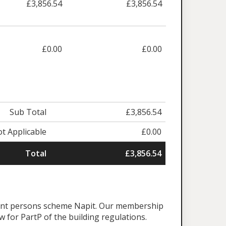
£3,856.54
£3,856.54
£0.00
£0.00
Sub Total
£3,856.54
t Applicable
£0.00
Total
£3,856.54
tent persons scheme Napit. Our membership
aw for PartP of the building regulations.