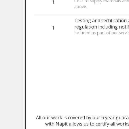
Cost to supply materials and
1
above.
Testing and certification 
regulation including notif
1
Included as part of our servi
All our work is covered by our 6 year gu
with Napit allows us to certify all work