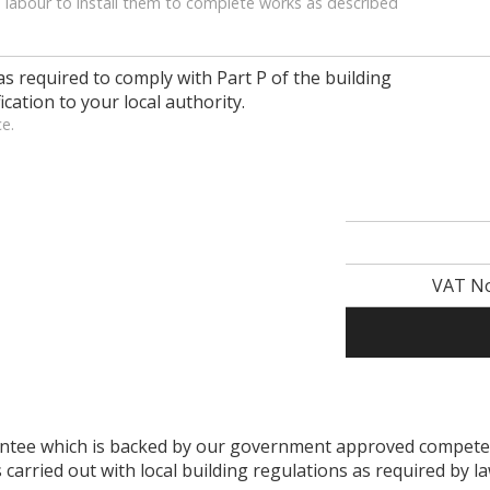
 labour to install them to complete works as described
as required to comply with Part P of the building
ication to your local authority.
ce.
VAT No
arantee which is backed by our government approved compe
s carried out with local building regulations as required by l