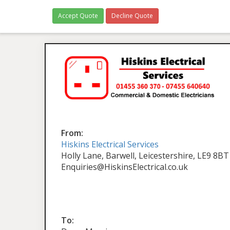
Accept Quote
Decline Quote
From:
Hiskins Electrical Services
Holly Lane, Barwell, Leicestershire, LE9 8BT
Enquiries@HiskinsElectrical.co.uk
To: