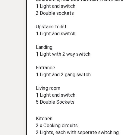
1 Light and switch
2 Double sockets
Upstairs toilet
1 Light and switch
Landing
1 Light with 2 way switch
Entrance
1 Light and 2 gang switch
Living room
1 Light and switch
5 Double Sockets
Kitchen
2 x Cooking circuits
2 Lights, each with seperate switching