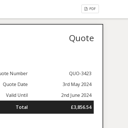
PDF
Quote
uote Number
QUO-3423
Quote Date
3rd May 2024
Valid Until
2nd June 2024
Total
£3,856.54