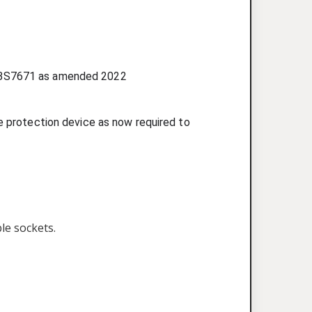
ons BS7671 as amended 2022
ge protection device as now required to
ble sockets.