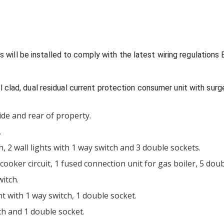
uits will be installed to comply with the latest wiring regulati
 clad, dual residual current protection consumer unit with sur
side and rear of property.
.
ch, 2 wall lights with 1 way switch and 3 double sockets.
cooker circuit, 1 fused connection unit for gas boiler, 5 dou
witch.
ht with 1 way switch, 1 double socket.
ch and 1 double socket.