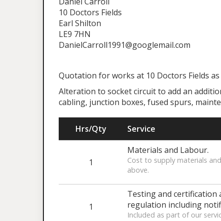
Daniel Carroll
10 Doctors Fields
Earl Shilton
LE9 7HN
DanielCarroll1991@googlemail.com
Quotation for works at 10 Doctors Fields as
Alteration to socket circuit to add an additi
cabling, junction boxes, fused spurs, maint
Hrs/Qty
Service
Materials and Labour.
Cost to supply materials and
1
above.
Testing and certification 
regulation including notif
1
Included as part of our servi