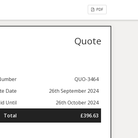
PDF
Quote
Number
QUO-3464
te Date
26th September 2024
id Until
26th October 2024
Total
£396.63