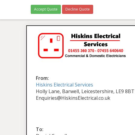
Accept Quote
Decline Quote
From:
Hiskins Electrical Services
Holly Lane, Barwell, Leicestershire, LE9 8BT
Enquiries@HiskinsElectrical.co.uk
To: