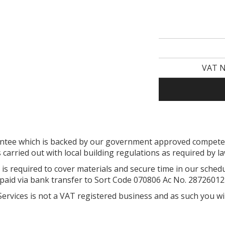
VAT N
arantee which is backed by our government approved compe
s carried out with local building regulations as required by l
is required to cover materials and secure time in our sched
paid via bank transfer to Sort Code 070806 Ac No. 28726012
 Services is not a VAT registered business and as such you wi