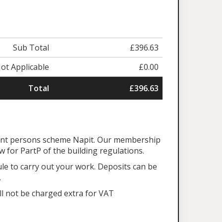
Sub Total
£396.63
ot Applicable
£0.00
Total
£396.63
tent persons scheme Napit. Our membership
aw for PartP of the building regulations.
ule to carry out your work. Deposits can be
.
ll not be charged extra for VAT