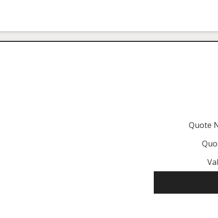
Quote 
Quo
Val