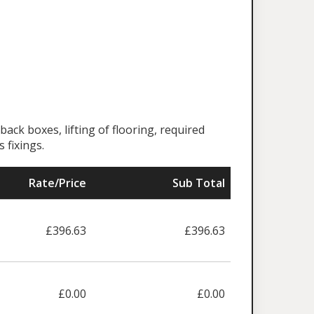
back boxes, lifting of flooring, required
 fixings.
Rate/Price
Sub Total
£396.63
£396.63
£0.00
£0.00