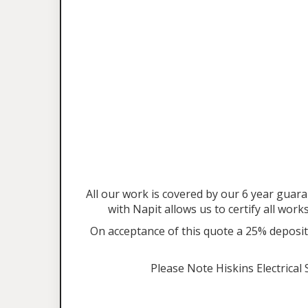
All our work is covered by our 6 year gu
with Napit allows us to certify all work
On acceptance of this quote a 25% deposit 
Please Note Hiskins Electrical