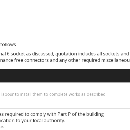
 follows-
onal 6 socket as discussed, quotation includes all sockets and 
enance free connectors and any other required miscellaneous
 labour to install them to complete works as described
as required to comply with Part P of the building
ication to your local authority.
ce.