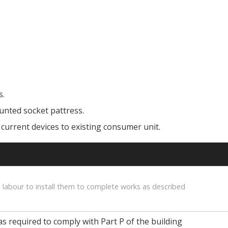
s.
unted socket pattress.
 current devices to existing consumer unit.
 labour to install them to complete works as described
as required to comply with Part P of the building