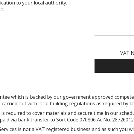
ication to your local authority.
ce.
VAT N
arantee which is backed by our government approved compe
s carried out with local building regulations as required by l
is required to cover materials and secure time in our sched
paid via bank transfer to Sort Code 070806 Ac No. 28726012
 Services is not a VAT registered business and as such you wi