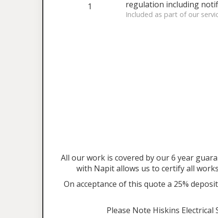
regulation including notif
1
Included as part of our servi
All our work is covered by our 6 year gu
with Napit allows us to certify all work
On acceptance of this quote a 25% deposit 
Please Note Hiskins Electrical