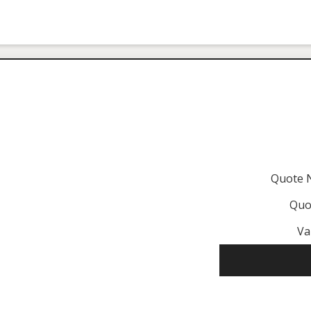
Quote 
Quo
Va