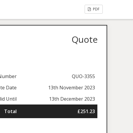
PDF
Quote
Number
QUO-3355
te Date
13th November 2023
lid Until
13th December 2023
Total
£251.23