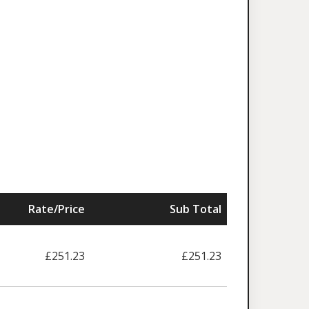
Rate/Price
Sub Total
£251.23
£251.23