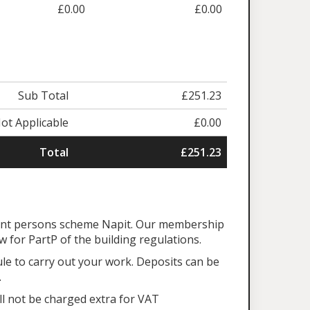
£0.00
£0.00
Sub Total
£251.23
ot Applicable
£0.00
Total
£251.23
tent persons scheme Napit. Our membership
aw for PartP of the building regulations.
ule to carry out your work. Deposits can be
.
ll not be charged extra for VAT