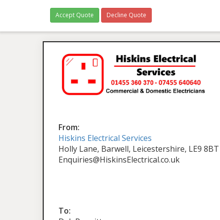
Accept Quote
Decline Quote
From:
Hiskins Electrical Services
Holly Lane, Barwell, Leicestershire, LE9 8BT
Enquiries@HiskinsElectrical.co.uk
To: