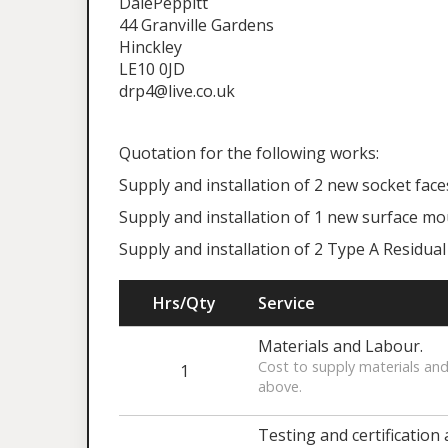
DalePeppitt
44 Granville Gardens
Hinckley
LE10 0JD
drp4@live.co.uk
Quotation for the following works:
Supply and installation of 2 new socket face
Supply and installation of 1 new surface mo
Supply and installation of 2 Type A Residual
Hrs/Qty
Service
Materials and Labour.
Cost to supply materials and
1
above.
Testing and certification 