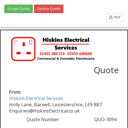
Accept Quote
Decline Quote
PDF
Quote
From:
Hiskins Electrical Services
Holly Lane, Barwell, Leicestershire, LE9 8BT
Enquiries@HiskinsElectrical.co.uk
Quote Number
QUO-3094