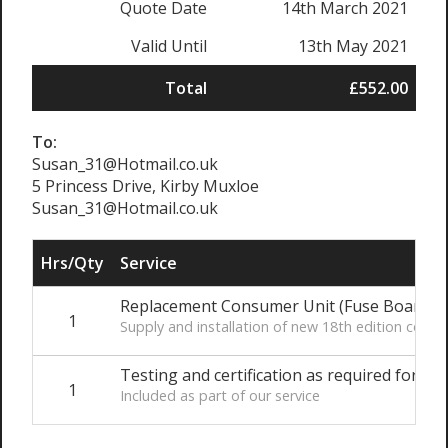
Quote Date
14th March 2021
Valid Until
13th May 2021
Total
£552.00
To:
Susan_31@Hotmail.co.uk
5 Princess Drive, Kirby Muxloe
Susan_31@Hotmail.co.uk
Hrs/Qty
Service
Replacement Consumer Unit (Fuse Board)
1
Supply and installation of new 18th edition con
Testing and certification as required for Par
1
Included as part of our service