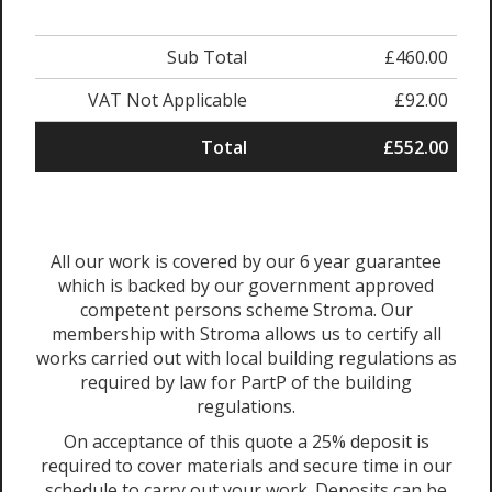
Sub Total
£460.00
VAT Not Applicable
£92.00
Total
£552.00
All our work is covered by our 6 year guarantee
which is backed by our government approved
competent persons scheme Stroma. Our
membership with Stroma allows us to certify all
works carried out with local building regulations as
required by law for PartP of the building
regulations.
On acceptance of this quote a 25% deposit is
required to cover materials and secure time in our
schedule to carry out your work. Deposits can be