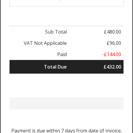
Sub Total
£480.00
VAT Not Applicable
£96.00
Paid
-£144.00
Total Due
£432.00
Payment is due within 7 days from date of invoice.