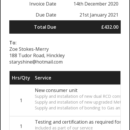
Invoice Date
14th December 2020
Due Date
21st January 2021
Total Due
£432.00
To:
Zoe Stokes-Merry
188 Tudor Road, Hinckley
staryshine@hotmail.com
Hrs/Qty
Service
New consumer unit
Supply and installation of new dual RCD consumer u
1
Supply and installation of new upgraded Meter t
Supply and installation of bonding to Gas and W
Testing and certification as required for Par
1
Included as part of our service