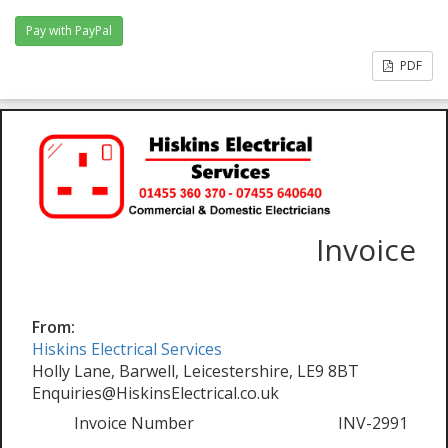
PDF
Invoice
From:
Hiskins Electrical Services
Holly Lane, Barwell, Leicestershire, LE9 8BT
Enquiries@HiskinsElectrical.co.uk
Invoice Number
INV-2991