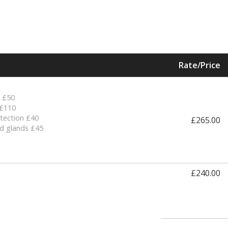
Rate/Price
R £50
 £110
tection £40
£265.00
d glands £45
£240.00