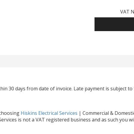
VAT N
hin 30 days from date of invoice. Late payment is subject to 
 choosing
Hiskins Electrical Services
| Commercial & Domestic 
 Services is not a VAT registered business and as such you wi