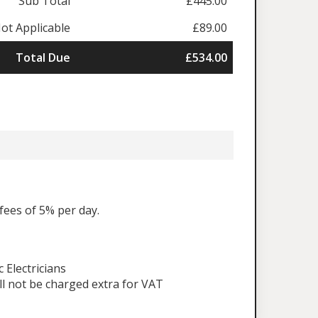
Sub Total
£445.00
ot Applicable
£89.00
Total Due
£534.00
fees of 5% per day.
Electricians
ll not be charged extra for VAT