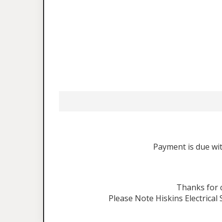
Payment is due wit
Thanks for
Please Note Hiskins Electrical