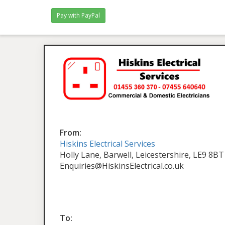
From:
Hiskins Electrical Services
Holly Lane, Barwell, Leicestershire, LE9 8BT
Enquiries@HiskinsElectrical.co.uk
To: