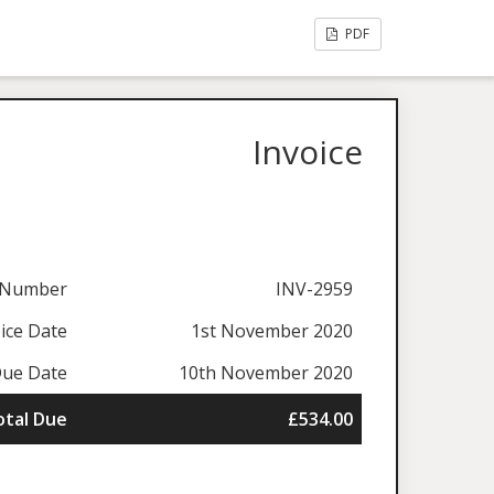
PDF
Invoice
e Number
INV-2959
ice Date
1st November 2020
ue Date
10th November 2020
otal Due
£534.00