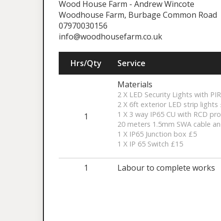
Wood House Farm - Andrew Wincote
Woodhouse Farm, Burbage Common Road
07970030156
info@woodhousefarm.co.uk
Hrs/Qty
Service
Materials
2 X LED Security Lights with PI
2 X 6ft exterior LED strip lights
1 X 3 way IP65 CU with RCD pro
1
20 meters 1.5mm SWA cable an
1 X IP65 Junction box £5
1 X IP 65 Switch £15
1
Labour to complete works