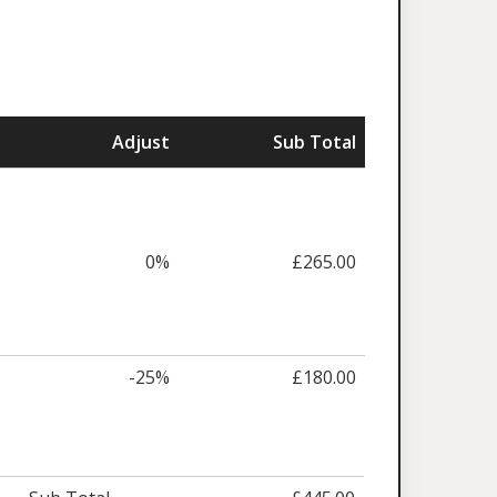
Adjust
Sub Total
0%
£265.00
-25%
£180.00