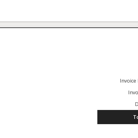
Invoic
Invo
D
T