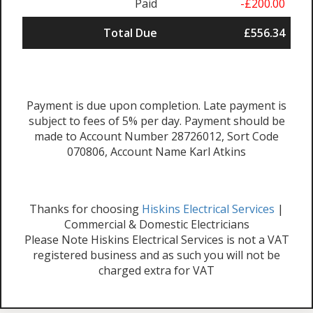
Paid
-£200.00
Total Due
£556.34
Payment is due upon completion. Late payment is
subject to fees of 5% per day. Payment should be
made to Account Number 28726012, Sort Code
070806, Account Name Karl Atkins
Thanks for choosing
Hiskins Electrical Services
|
Commercial & Domestic Electricians
Please Note Hiskins Electrical Services is not a VAT
registered business and as such you will not be
charged extra for VAT