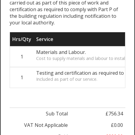
carried out as part of this piece of work and
certification as required to comply with Part P of
the building regulation including notification to
your local authority.
Hrs/Qty
Service
Materials and Labour.
1
Cost to supply materials and labour to install t
Testing and certification as required to comp
1
Included as part of our service.
Sub Total
£756.34
VAT Not Applicable
£0.00