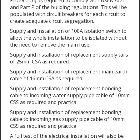
Protection) as required to comply with BSEN7671
and Part P of the building regulations. This will be
populated with circuit breakers for each circuit to
create adequate circuit segregation.
Supply and Installation of 100A isolation switch to
allow the whole installation to be isolated without
the need to remove the main fuse.
Supply and installation of replacement supply tails
of 25mm CSA as required.
Supply and installation of replacement main earth
cable of 16mm CSA as required.
Supply and installation of replacement bonding
cable to incoming water supply pipe cable of 10mm
CSS as required and practical.
Supply and installation of replacement bonding
cable to incoming gas supply pipe cable of 10mm
CSS as required and practical.
A full test of the electrical installation will also be