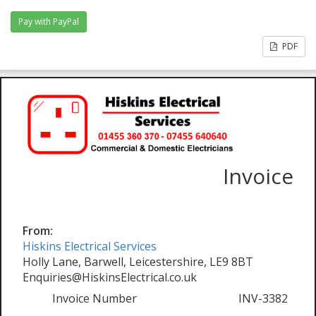
PDF
Invoice
From:
Hiskins Electrical Services
Holly Lane, Barwell, Leicestershire, LE9 8BT
Enquiries@HiskinsElectrical.co.uk
Invoice Number
INV-3382