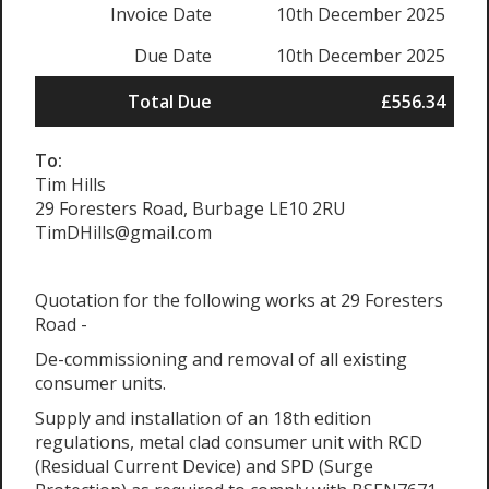
Invoice Date
10th December 2025
Due Date
10th December 2025
Total Due
£556.34
To:
Tim Hills
29 Foresters Road, Burbage LE10 2RU
TimDHills@gmail.com
Quotation for the following works at 29 Foresters
Road -
De-commissioning and removal of all existing
consumer units.
Supply and installation of an 18th edition
regulations, metal clad consumer unit with RCD
(Residual Current Device) and SPD (Surge