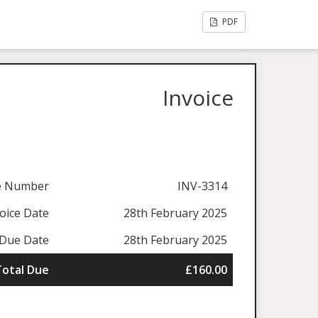
PDF
Invoice
ce Number
INV-3314
oice Date
28th February 2025
Due Date
28th February 2025
Total Due
£160.00