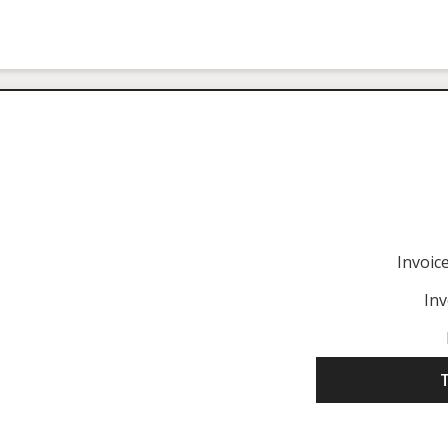
Invoi
Inv