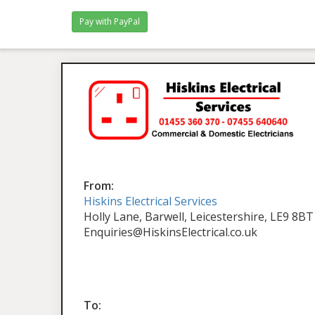
From:
Hiskins Electrical Services
Holly Lane, Barwell, Leicestershire, LE9 8BT
Enquiries@HiskinsElectrical.co.uk
To: