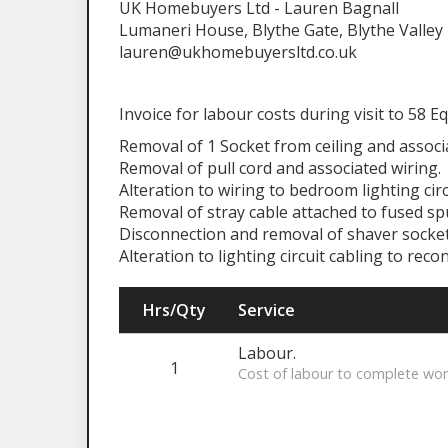
UK Homebuyers Ltd - Lauren Bagnall
Lumaneri House, Blythe Gate, Blythe Valley 
lauren@ukhomebuyersltd.co.uk
Invoice for labour costs during visit to 58 Eq
Removal of 1 Socket from ceiling and associat
Removal of pull cord and associated wiring.
Alteration to wiring to bedroom lighting cir
Removal of stray cable attached to fused sp
Disconnection and removal of shaver socket
Alteration to lighting circuit cabling to re
Hrs/Qty
Service
Labour.
1
Cost of labour to complete wor