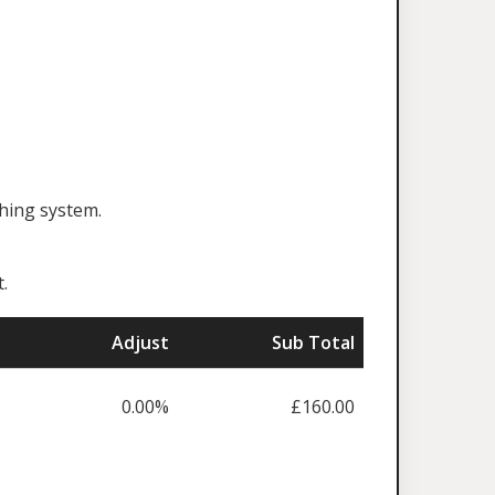
ching system.
.
Adjust
Sub Total
0.00%
£160.00