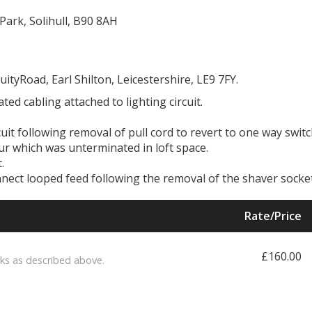
Park, Solihull, B90 8AH
uityRoad, Earl Shilton, Leicestershire, LE9 7FY.
ed cabling attached to lighting circuit.
cuit following removal of pull cord to revert to one way swit
ur which was unterminated in loft space.
.
connect looped feed following the removal of the shaver socket
Rate/Price
£160.00
ks as described above.