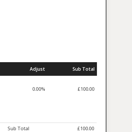
Adjust
Sub Total
0.00%
£100.00
Sub Total
£100.00