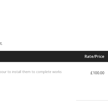
t.
Rate/Price
bour to install them to complete works
£100.00