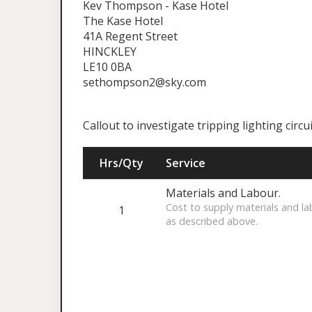
Kev Thompson - Kase Hotel
The Kase Hotel
41A Regent Street
HINCKLEY
LE10 0BA
sethompson2@sky.com
Callout to investigate tripping lighting circui
Hrs/Qty
Service
Materials and Labour.
Cost to supply materials and la
1
as described above.