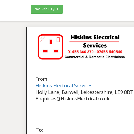
From:
Hiskins Electrical Services
Holly Lane, Barwell, Leicestershire, LE9 8BT
Enquiries@HiskinsElectrical.co.uk
To: