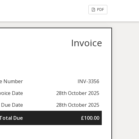
PDF
Invoice
ce Number
INV-3356
voice Date
28th October 2025
Due Date
28th October 2025
Total Due
£100.00