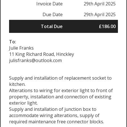
Invoice Date
29th April 2025
Due Date
29th April 2025
Total Due
£186.00
To:
Julie Franks
11 King Richard Road, Hinckley
julisfranks@outlook.com
Supply and installation of replacement socket to
kitchen.
Alterations to wiring for exterior light to front of
property, installation and connection of existing
exterior light.
Supply and installation of junction box to
accommodate wiring alterations, supply of
required maintenance free connector blocks.