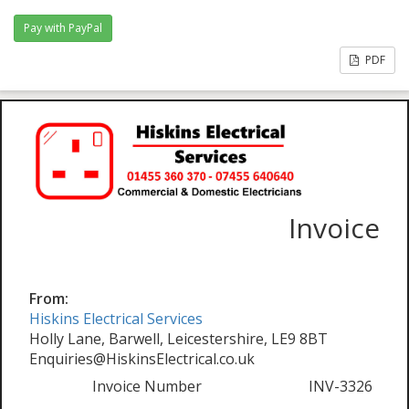
PDF
Invoice
From:
Hiskins Electrical Services
Holly Lane, Barwell, Leicestershire, LE9 8BT
Enquiries@HiskinsElectrical.co.uk
Invoice Number
INV-3326