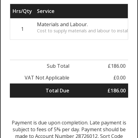
Hrs/Qty
Service
Materials and Labour.
1
Cost to supply materials and labour to install t
Sub Total
£186.00
VAT Not Applicable
£0.00
Total Due
£186.00
Payment is due upon completion. Late payment is
subject to fees of 5% per day. Payment should be
made to Account Number 28726012, Sort Code