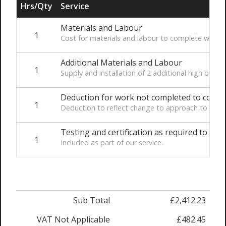
Hrs/Qty
Service
Materials and Labour
1
Cost for materials and labour to complete works
Additional Materials and Labour
1
Supply and installation of 2 additional high bay L
Deduction for work not completed to conne
1
Deduction to reflect change to approach to connec
Testing and certification as required to co
1
Included as part of our service.
Sub Total
£2,412.23
VAT Not Applicable
£482.45