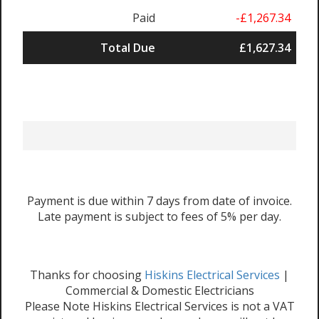
Paid
-£1,267.34
Total Due
£1,627.34
Payment is due within 7 days from date of invoice.
Late payment is subject to fees of 5% per day.
Thanks for choosing
Hiskins Electrical Services
|
Commercial & Domestic Electricians
Please Note Hiskins Electrical Services is not a VAT