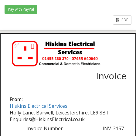
PDF
Invoice
From:
Hiskins Electrical Services
Holly Lane, Barwell, Leicestershire, LE9 8BT
Enquiries@HiskinsElectrical.co.uk
Invoice Number
INV-3157