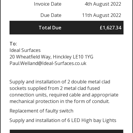
Invoice Date
4th August 2022
Due Date
11th August 2022
Total Due
£1,627.34
To:
Ideal Surfaces
20 Wheatfield Way, Hinckley LE10 1YG
Paul.Welland@Ideal-Surfaces.co.uk
Supply and installation of 2 double metal clad
sockets supplied from 2 metal clad fused
connection units, required cable and appropriate
mechanical protection in the form of conduit.
Replacement of faulty switch
Supply and installation of 6 LED High bay Lights