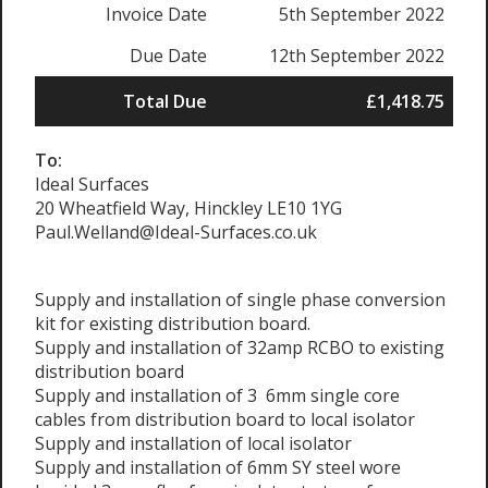
Invoice Date
5th September 2022
Due Date
12th September 2022
Total Due
£1,418.75
To:
Ideal Surfaces
20 Wheatfield Way, Hinckley LE10 1YG
Paul.Welland@Ideal-Surfaces.co.uk
Supply and installation of single phase conversion
kit for existing distribution board.
Supply and installation of 32amp RCBO to existing
distribution board
Supply and installation of 3 6mm single core
cables from distribution board to local isolator
Supply and installation of local isolator
Supply and installation of 6mm SY steel wore