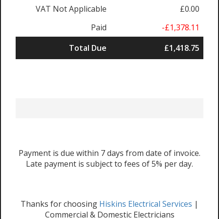
VAT Not Applicable
£0.00
Paid
-£1,378.11
Total Due
£1,418.75
Payment is due within 7 days from date of invoice.
Late payment is subject to fees of 5% per day.
Thanks for choosing
Hiskins Electrical Services
|
Commercial & Domestic Electricians