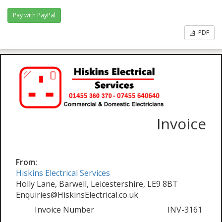
PDF
Invoice
From:
Hiskins Electrical Services
Holly Lane, Barwell, Leicestershire, LE9 8BT
Enquiries@HiskinsElectrical.co.uk
Invoice Number
INV-3161