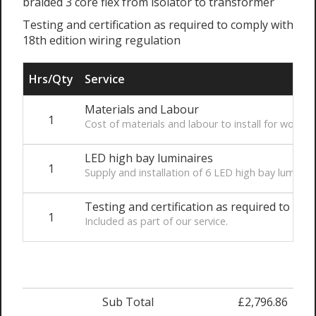
braided 3 core flex from isolator to transformer
Testing and certification as required to comply with
18th edition wiring regulation
Hrs/Qty
Service
Materials and Labour
1
Cost of materials and labour to install for works 
LED high bay luminaires
1
Supply and installation of 6 LED high bay luminair
Testing and certification as required to com
1
Included as part of our service.
Sub Total
£2,796.86