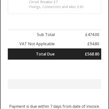
Circuit Breaker £7
Fixings, Connectors and Misc £30
Sub Total
£474.00
VAT Not Applicable
£94.80
Total Due
£568.80
Payment is due within 7 days from date of invoice.