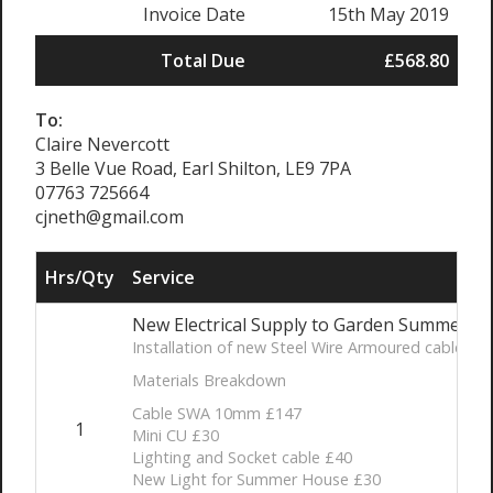
Invoice Date
15th May 2019
Total Due
£568.80
To:
Claire Nevercott
3 Belle Vue Road, Earl Shilton, LE9 7PA
07763 725664
cjneth@gmail.com
Hrs/Qty
Service
New Electrical Supply to Garden Summer H
Installation of new Steel Wire Armoured cable fro
Materials Breakdown
Cable SWA 10mm £147
1
Mini CU £30
Lighting and Socket cable £40
New Light for Summer House £30