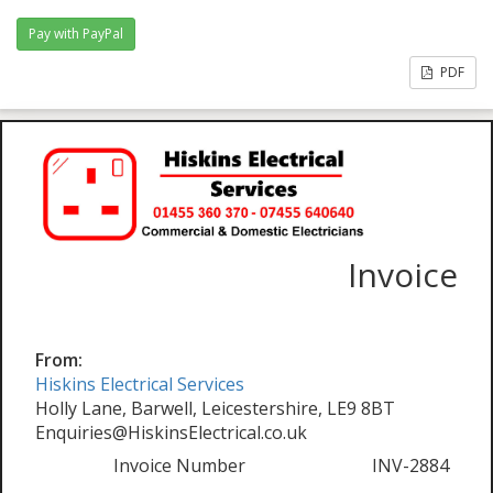
PDF
Invoice
From:
Hiskins Electrical Services
Holly Lane, Barwell, Leicestershire, LE9 8BT
Enquiries@HiskinsElectrical.co.uk
Invoice Number
INV-2884