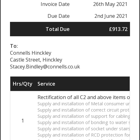
Invoice Date
26th May 2021
Due Date
2nd June 2021
Total Due
£913.72
To:
Connells Hinckley
Castle Street, Hinckley
Stacey.Bindley@connells.co.uk
Hrs/Qty
Service
Rectification of all C2 and above items on El
Supply and installation of Metal consumer unit
Supply and installation of correct circuit protectiv
Supply and installation of support for cabling unde
1
Supply and installation of bonding to water servi
Supply and installation of socket under stairs
Supply and installation of RCD protection for all ci