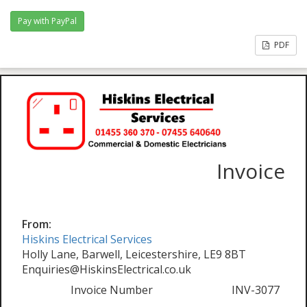
PDF
Invoice
From:
Hiskins Electrical Services
Holly Lane, Barwell, Leicestershire, LE9 8BT
Enquiries@HiskinsElectrical.co.uk
Invoice Number
INV-3077