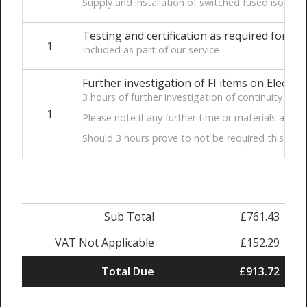
Supply and installation of switched fused isolat
Testing and certification as required for Par
1
Included as part of our service
Further investigation of FI items on Electric
3 hours of further investigation of continuity of li
1
Please note if any further time or materials are r
Should 3 hours prove to not be required this will be
Sub Total
£761.43
VAT Not Applicable
£152.29
Total Due
£913.72