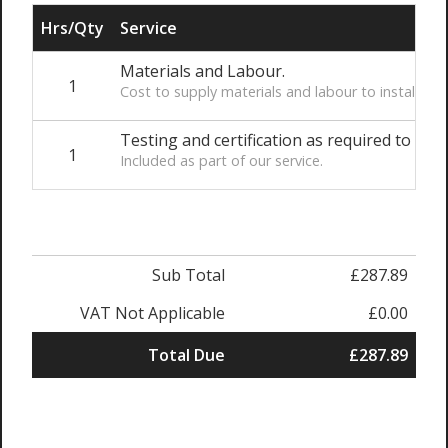
Hrs/Qty
Service
Materials and Labour.
1
Cost to supply materials and labour to install t
Testing and certification as required to comp
1
Included as part of our service.
Sub Total
£287.89
VAT Not Applicable
£0.00
Total Due
£287.89