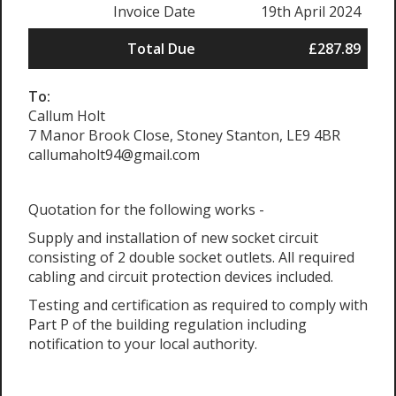
Invoice Date
19th April 2024
Total Due
£287.89
To:
Callum Holt
7 Manor Brook Close, Stoney Stanton, LE9 4BR
callumaholt94@gmail.com
Quotation for the following works -
Supply and installation of new socket circuit
consisting of 2 double socket outlets. All required
cabling and circuit protection devices included.
Testing and certification as required to comply with
Part P of the building regulation including
notification to your local authority.