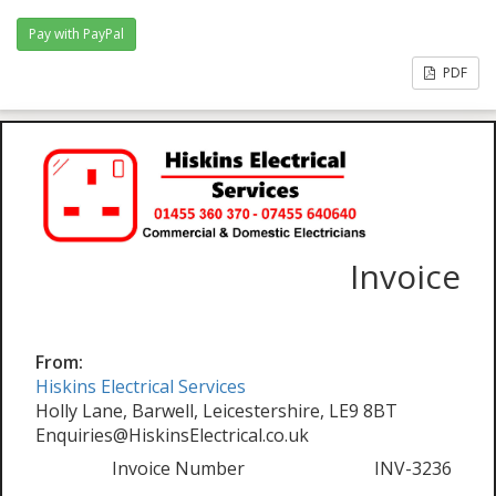
PDF
Invoice
From:
Hiskins Electrical Services
Holly Lane, Barwell, Leicestershire, LE9 8BT
Enquiries@HiskinsElectrical.co.uk
Invoice Number
INV-3236