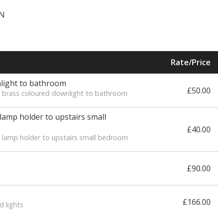
GN
Rate/Price
nlight to bathroom
£50.00
ew brass coloured downlight to bathroom
 lamp holder to upstairs small
£40.00
w lamp holder to upstairs small bedroom
£90.00
£166.00
d lights