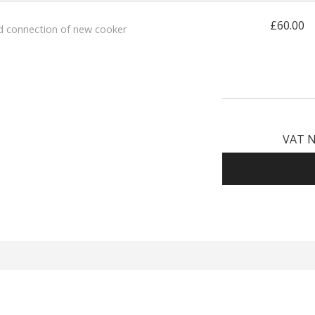
£60.00
d connection of new cooker
VAT N