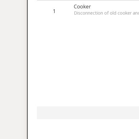
Cooker
1
Disconnection of old cooker an