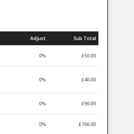
Adjust
Sub Total
0%
£50.00
0%
£40.00
0%
£90.00
0%
£166.00