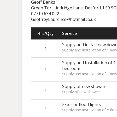
Geoff Banks
Green Tor, Lindridge Lane, Desford, LE9 9
07710 634 022
GeoffreyLaurence@hotmail.co.uk
Hrs/Qty
Service
Supply and install new dow
1
Supply and installation of 1 n
Supply and Installation of 1
bedroom
1
Supply and installation of 1 ne
Supply of new shower
1
Supply of new shower
Exterior flood lights
1
Supply and installation of 5 floo