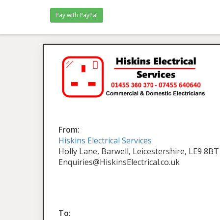
From:
Hiskins Electrical Services
Holly Lane, Barwell, Leicestershire, LE9 8BT
Enquiries@HiskinsElectrical.co.uk
To: