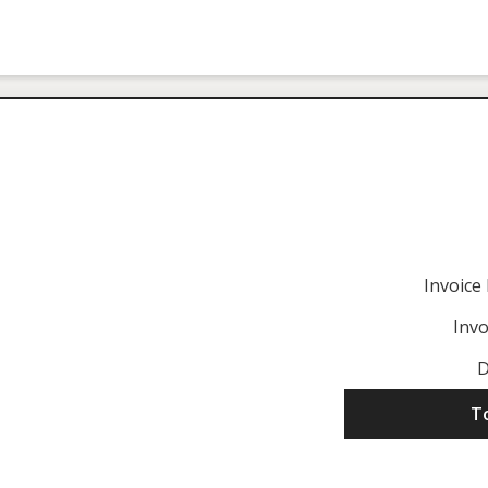
Invoic
Invo
D
T