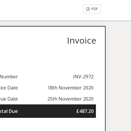
PDF
Invoice
e Number
INV-2972
ice Date
18th November 2020
ue Date
25th November 2020
otal Due
£487.20