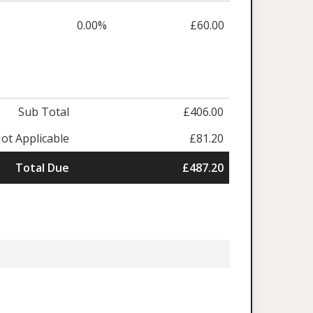
0.00%
£60.00
Sub Total
£406.00
ot Applicable
£81.20
Total Due
£487.20