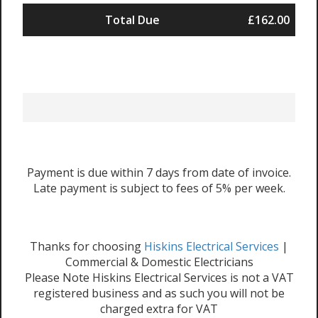
Total Due
£162.00
Payment is due within 7 days from date of invoice.
Late payment is subject to fees of 5% per week.
Thanks for choosing
Hiskins Electrical Services
|
Commercial & Domestic Electricians
Please Note Hiskins Electrical Services is not a VAT
registered business and as such you will not be
charged extra for VAT