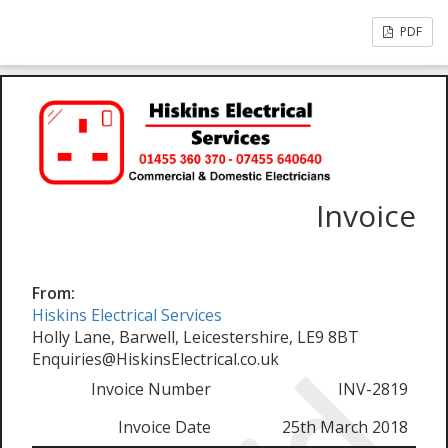
PDF
Invoice
From:
Hiskins Electrical Services
Holly Lane, Barwell, Leicestershire, LE9 8BT
Enquiries@HiskinsElectrical.co.uk
Invoice Number
INV-2819
Invoice Date
25th March 2018