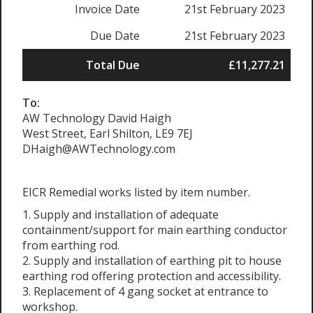
Invoice Date
21st February 2023
Due Date
21st February 2023
Total Due
£11,277.21
To:
AW Technology David Haigh
West Street, Earl Shilton, LE9 7EJ
DHaigh@AWTechnology.com
EICR Remedial works listed by item number.
1. Supply and installation of adequate
containment/support for main earthing conductor
from earthing rod.
2. Supply and installation of earthing pit to house
earthing rod offering protection and accessibility.
3. Replacement of 4 gang socket at entrance to
workshop.