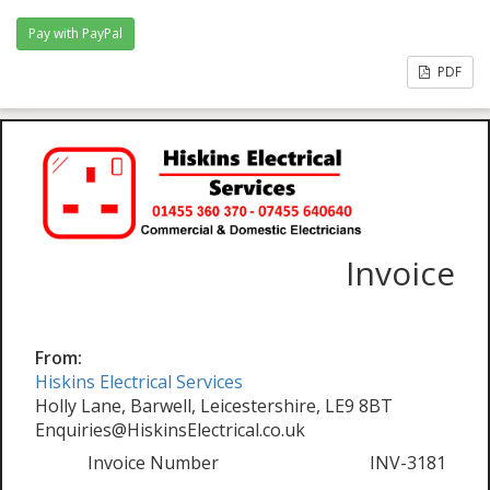
PDF
Invoice
From:
Hiskins Electrical Services
Holly Lane, Barwell, Leicestershire, LE9 8BT
Enquiries@HiskinsElectrical.co.uk
Invoice Number
INV-3181