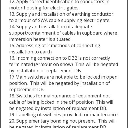
12. Apply correct identification to conductors in
motor housing for electric gates
13. Supply and installation of earthing conductor
to armour of SWA cable supplying electric gate.
14. Supply and installation of adequate
support/containment of cables in cupboard where
immersion heater is situated.
15. Addressing of 2 methods of connecting
installation to earth.
16. Incoming connection to DB2 is not correctly
terminated (Armour on show) This will be negated
by installation of replacement DB.
17 Main switches are not able to be locked in open
position. This will be negated by installation of
replacement DB.
18. Switches for maintenance of equipment not
cable of being locked in the off position. This will
be negated by installation of replacement DB.
19. Labelling of switches provided for maintenance.
20. Supplementary bonding not present. This will
be negated by installation of replacement DB.