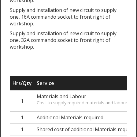
workshop.
Supply and installation of new circuit to supply
one, 16A commando socket to front right of
workshop.
Supply and installation of new circuit to supply
one, 32A commando socket to front right of
workshop.
Hrs/Qty
Service
Materials and Labour
1
Cost to supply required materials and labour to i
1
Additional Materials required
1
Shared cost of additional Materials require