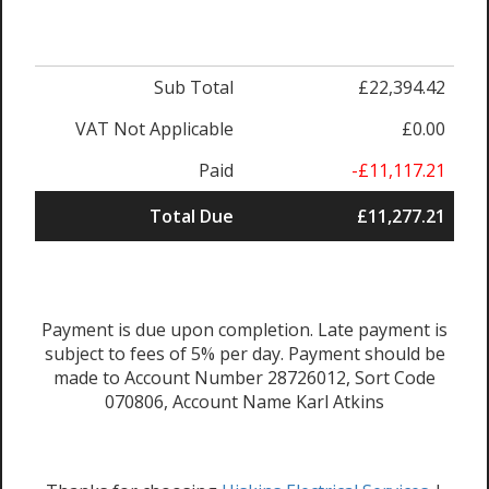
Sub Total
£22,394.42
VAT Not Applicable
£0.00
Paid
-£11,117.21
Total Due
£11,277.21
Payment is due upon completion. Late payment is
subject to fees of 5% per day. Payment should be
made to Account Number 28726012, Sort Code
070806, Account Name Karl Atkins