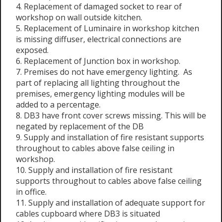
4. Replacement of damaged socket to rear of
workshop on wall outside kitchen.
5. Replacement of Luminaire in workshop kitchen
is missing diffuser, electrical connections are
exposed.
6. Replacement of Junction box in workshop.
7. Premises do not have emergency lighting. As
part of replacing all lighting throughout the
premises, emergency lighting modules will be
added to a percentage.
8. DB3 have front cover screws missing. This will be
negated by replacement of the DB
9. Supply and installation of fire resistant supports
throughout to cables above false ceiling in
workshop.
10. Supply and installation of fire resistant
supports throughout to cables above false ceiling
in office.
11. Supply and installation of adequate support for
cables cupboard where DB3 is situated