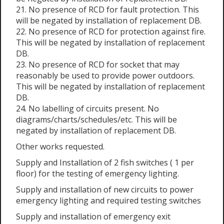
21. No presence of RCD for fault protection. This
will be negated by installation of replacement DB.
22. No presence of RCD for protection against fire.
This will be negated by installation of replacement
DB.
23. No presence of RCD for socket that may
reasonably be used to provide power outdoors.
This will be negated by installation of replacement
DB.
24. No labelling of circuits present. No
diagrams/charts/schedules/etc. This will be
negated by installation of replacement DB.
Other works requested.
Supply and Installation of 2 fish switches ( 1 per
floor) for the testing of emergency lighting.
Supply and installation of new circuits to power
emergency lighting and required testing switches
Supply and installation of emergency exit