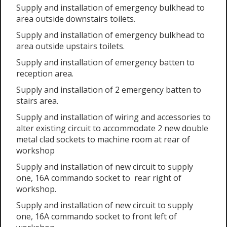
Supply and installation of emergency bulkhead to
area outside downstairs toilets.
Supply and installation of emergency bulkhead to
area outside upstairs toilets.
Supply and installation of emergency batten to
reception area.
Supply and installation of 2 emergency batten to
stairs area.
Supply and installation of wiring and accessories to
alter existing circuit to accommodate 2 new double
metal clad sockets to machine room at rear of
workshop
Supply and installation of new circuit to supply
one, 16A commando socket to rear right of
workshop.
Supply and installation of new circuit to supply
one, 16A commando socket to front left of