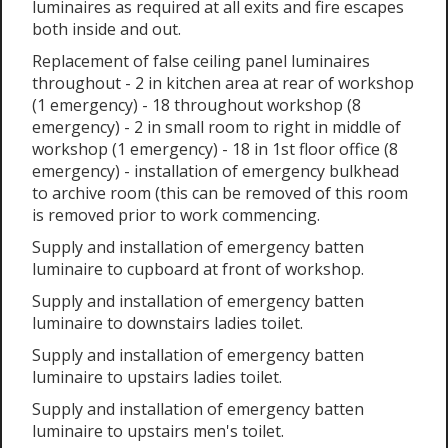
luminaires as required at all exits and fire escapes
both inside and out.
Replacement of false ceiling panel luminaires
throughout - 2 in kitchen area at rear of workshop
(1 emergency) - 18 throughout workshop (8
emergency) - 2 in small room to right in middle of
workshop (1 emergency) - 18 in 1st floor office (8
emergency) - installation of emergency bulkhead
to archive room (this can be removed of this room
is removed prior to work commencing.
Supply and installation of emergency batten
luminaire to cupboard at front of workshop.
Supply and installation of emergency batten
luminaire to downstairs ladies toilet.
Supply and installation of emergency batten
luminaire to upstairs ladies toilet.
Supply and installation of emergency batten
luminaire to upstairs men's toilet.