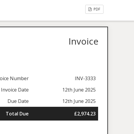
PDF
Invoice
voice Number
INV-3333
Invoice Date
12th June 2025
Due Date
12th June 2025
Total Due
£2,974.23