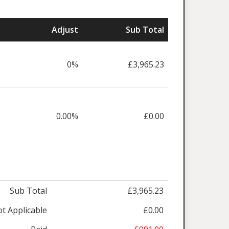
Adjust
Sub Total
0%
£3,965.23
0.00%
£0.00
Sub Total
£3,965.23
t Applicable
£0.00