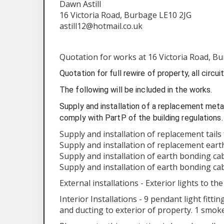
Dawn Astill
16 Victoria Road, Burbage LE10 2JG
astill12@hotmail.co.uk
Quotation for works at 16 Victoria Road, Bu
Quotation for full rewire of property, all circu
The following will be included in the works.
Supply and installation of a replacement metal
comply with PartP of the building regulations.
Supply and installation of replacement tail
Supply and installation of replacement ear
Supply and installation of earth bonding ca
Supply and installation of earth bonding ca
External installations - Exterior lights to th
Interior Installations - 9 pendant light fitt
and ducting to exterior of property. 1 smok