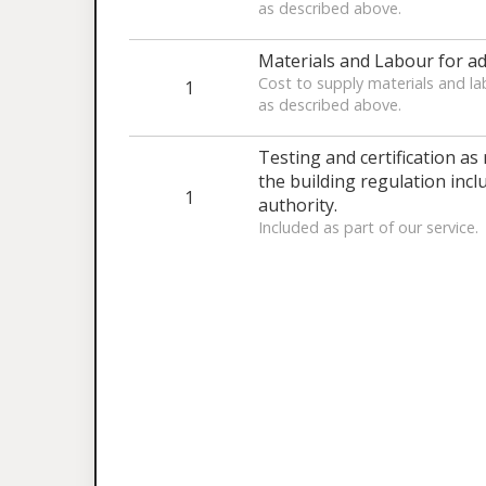
as described above.
Materials and Labour for ad
Cost to supply materials and la
1
as described above.
Testing and certification as
the building regulation inclu
1
authority.
Included as part of our service.