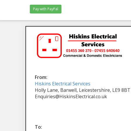
From:
Hiskins Electrical Services
Holly Lane, Barwell, Leicestershire, LE9 8BT
Enquiries@HiskinsElectrical.co.uk
To: