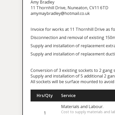
Amy Bradley
11 Thornhill Drive, Nuneaton, CV11 6TD
amymaybradley@hotmail.co.uk
Invoice for works at 11 Thornhill Drive as f
Disconnection and removal of existing 150m
Supply and installation of replacement extra
Supply and installation of replacement ducti
Conversion of 3 existing sockets to 2 gang s
Supply and installation of 5 additional 2 ga
All sockets will be surface mounted to avo
Hrs/Qty
Service
Materials and Labour.
Cost to supply materials and la
1