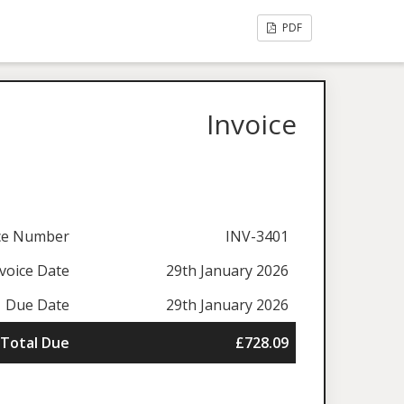
PDF
Invoice
ice Number
INV-3401
voice Date
29th January 2026
Due Date
29th January 2026
Total Due
£728.09