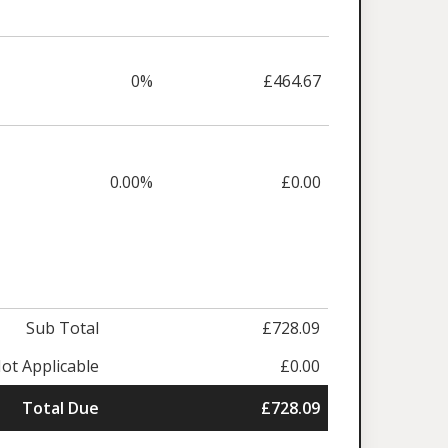
0%
£464.67
0.00%
£0.00
Sub Total
£728.09
ot Applicable
£0.00
Total Due
£728.09