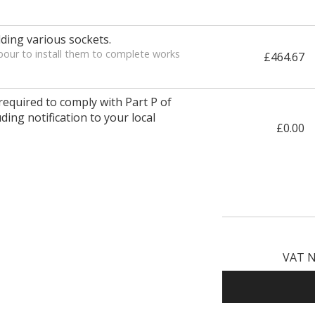
ding various sockets.
bour to install them to complete works
£464.67
 required to comply with Part P of
ding notification to your local
£0.00
VAT N