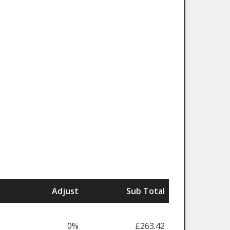
Adjust
Sub Total
0%
£263.42