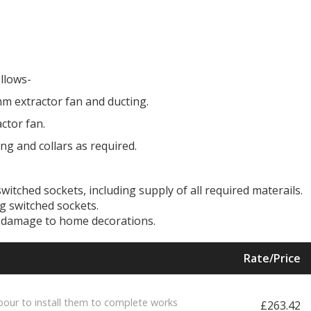
ollows-
m extractor fan and ducting.
ctor fan.
ng and collars as required.
witched sockets, including supply of all required materails.
ng switched sockets.
id damage to home decorations.
Rate/Price
bour to install them to complete works
£263.42