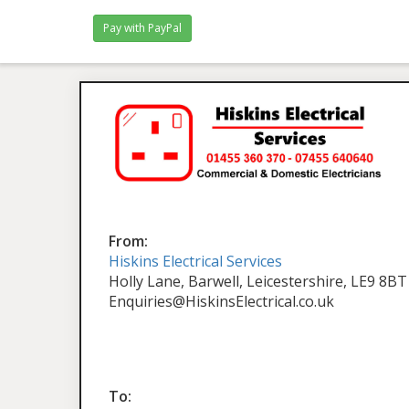
From:
Hiskins Electrical Services
Holly Lane, Barwell, Leicestershire, LE9 8BT
Enquiries@HiskinsElectrical.co.uk
To: