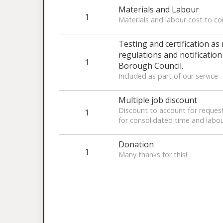
Materials and Labour
1
Materials and labour cost to c
Testing and certification as
regulations and notificatio
1
Borough Council.
Included as part of our service
Multiple job discount
Discount to account for request
1
for consolidated time and labo
Donation
1
Many thanks for this!