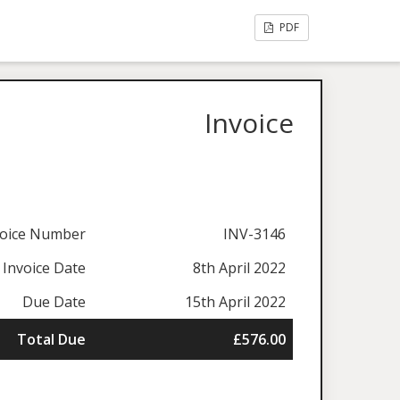
PDF
Invoice
voice Number
INV-3146
Invoice Date
8th April 2022
Due Date
15th April 2022
Total Due
£576.00