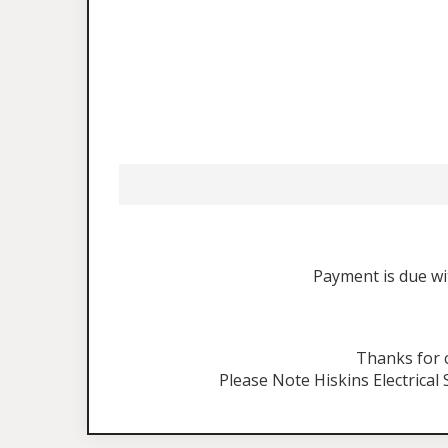
Payment is due wit
Thanks for
Please Note Hiskins Electrical