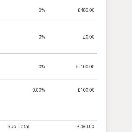
0%
£480.00
0%
£0.00
0%
£-100.00
0.00%
£100.00
Sub Total
£480.00