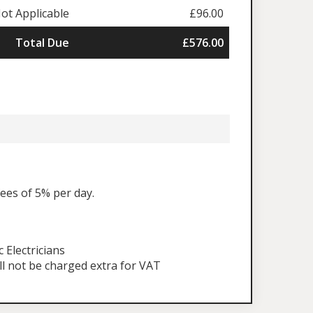
ot Applicable
£96.00
Total Due
£576.00
fees of 5% per day.
Electricians
ll not be charged extra for VAT