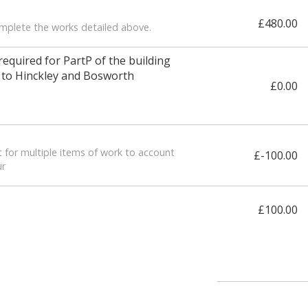
£480.00
omplete the works detailed above.
 required for PartP of the building
n to Hinckley and Bosworth
£0.00
 for multiple items of work to account
£-100.00
ur
£100.00