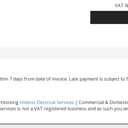
VAT N
hin 7 days from date of invoice. Late payment is subject to 
 choosing
Hiskins Electrical Services
| Commercial & Domestic 
 Services is not a VAT registered business and as such you wi