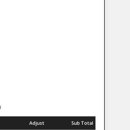
d
Adjust
Sub Total