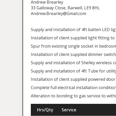
Andrew Brearley
33 Galloway Close, Barwell, LE9 8HL
Andrew.Brearley@Gmail.com
Supply and Installation of 4ft batten LED lig
Installation of client supplied light fitting 
Spur from existing single socket in bedroom
Installation of client supplied dimmer switch
Supply and installation of Shelley wireless c
Supply and installation of 4ft Tube for utility
Installation of client supplied powered door 
Complete full electrical installation conditi
Alteration to bonding to gas service to wi
Hrs/Qty
Service