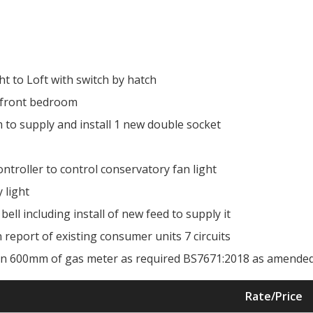
ht to Loft with switch by hatch
to front bedroom
 to supply and install 1 new double socket
ontroller to control conservatory fan light
 light
bell including install of new feed to supply it
on report of existing consumer units 7 circuits
thin 600mm of gas meter as required BS7671:2018 as amende
Rate/Price