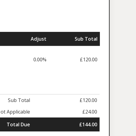
Adjust
Sub Total
0.00%
£120.00
Sub Total
£120.00
ot Applicable
£24.00
Total Due
£144.00