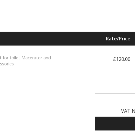
Rate/Price
t for toilet Macerator and
£120.00
ssories
VAT N