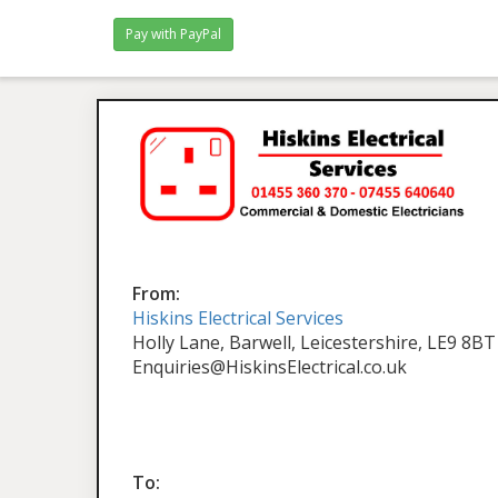
From:
Hiskins Electrical Services
Holly Lane, Barwell, Leicestershire, LE9 8BT
Enquiries@HiskinsElectrical.co.uk
To: