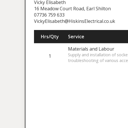
Vicky Elisabeth
16 Meadow Court Road, Earl Shilton
07736 759 633
VickyElisabeth@HiskinsElectrical.co.uk
Hrs/Qty
Service
Materials and Labour
Supply and installation of socke
1
troubleshooting of various acce