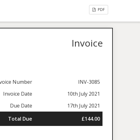
PDF
Invoice
nvoice Number
INV-3085
Invoice Date
10th July 2021
Due Date
17th July 2021
Total Due
£144.00