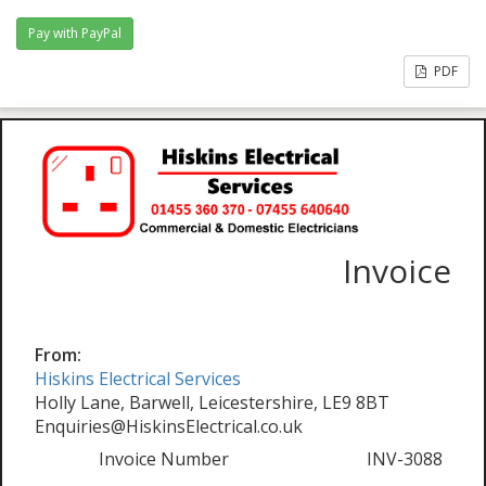
PDF
Invoice
From:
Hiskins Electrical Services
Holly Lane, Barwell, Leicestershire, LE9 8BT
Enquiries@HiskinsElectrical.co.uk
Invoice Number
INV-3088