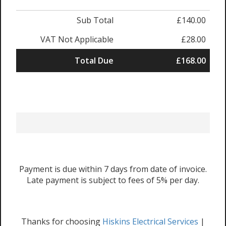
Sub Total
£140.00
VAT Not Applicable
£28.00
Total Due
£168.00
Payment is due within 7 days from date of invoice.
Late payment is subject to fees of 5% per day.
Thanks for choosing
Hiskins Electrical Services
|