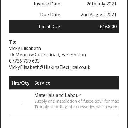
Invoice Date
26th July 2021
Due Date
2nd August 2021
Total Due
£168.00
To:
Vicky Elisabeth
16 Meadow Court Road, Earl Shilton
07736 759 633
VickyElisabeth@HiskinsElectrical.co.uk
Hrs/Qty
Service
Materials and Labour
Supply and installation of fused spur for macerat
1
Trouble shooting of accessories which were remo