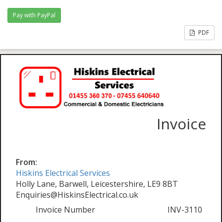
PDF
Invoice
From:
Hiskins Electrical Services
Holly Lane, Barwell, Leicestershire, LE9 8BT
Enquiries@HiskinsElectrical.co.uk
Invoice Number
INV-3110