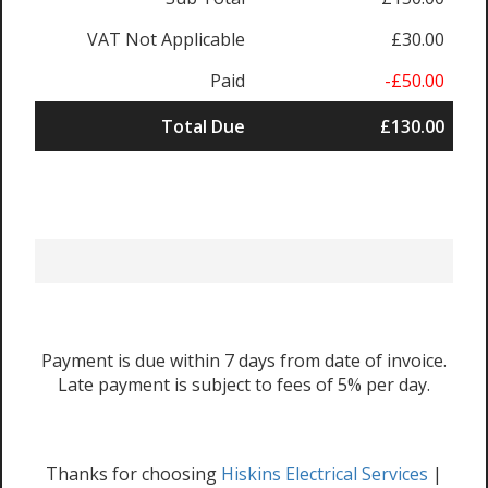
VAT Not Applicable
£30.00
Paid
-£50.00
Total Due
£130.00
Payment is due within 7 days from date of invoice.
Late payment is subject to fees of 5% per day.
Thanks for choosing
Hiskins Electrical Services
|