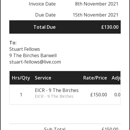
Invoice Date
8th November 2021
Due Date
15th November 2021
Total Due
£130.00
To:
Stuart Fellows
9 The Birches Barwell
stuart-fellows@live.com
Hrs/Qty
Service
Rate/Price
Adjust
EICR - 9 The Birches
1
£150.00
0.00%
EICR - 9 The Birches
Sub Total
£150.00